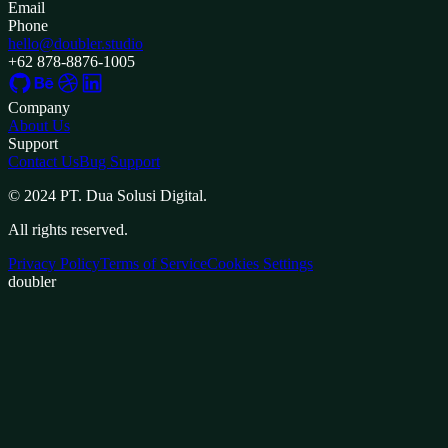
Email
Phone
hello@doubler.studio
+62 878-8876-1005
Company
About Us
Support
Contact Us
Bug Support
© 2024 PT. Dua Solusi Digital.
All rights reserved.
Privacy Policy
Terms of Service
Cookies Settings
doubler