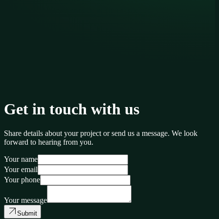
Get in touch with us
Share details about your project or send us a message. We look
forward to hearing from you.
Your name
Your email
Your phone
Your message
Submit