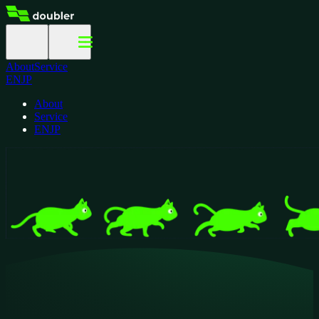
About
Service
EN
JP
About
Service
EN
JP